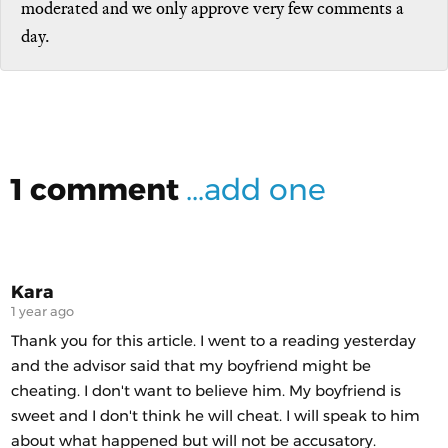
moderated and we only approve very few comments a
day.
1 comment
...add one
Kara
1 year ago
Thank you for this article. I went to a reading yesterday
and the advisor said that my boyfriend might be
cheating. I don't want to believe him. My boyfriend is
sweet and I don't think he will cheat. I will speak to him
about what happened but will not be accusatory.