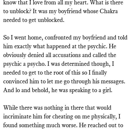
know that I love from all my heart. What is there
to unblock? It was my boyfriend whose Chakra
needed to get unblocked.
So I went home, confronted my boyfriend and told
him exactly what happened at the psychic. He
obviously denied all accusations and called the
psychic a psycho. I was determined though, I
needed to get to the root of this so I finally
convinced him to let me go through his messages.
And lo and behold, he was speaking to a girl.
While there was nothing in there that would
incriminate him for cheating on me physically, I
found something much worse. He reached out to