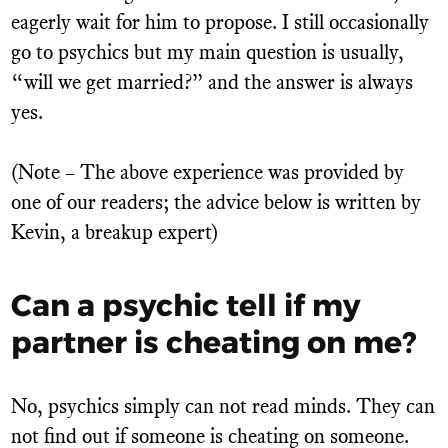
eagerly wait for him to propose. I still occasionally
go to psychics but my main question is usually,
“will we get married?” and the answer is always
yes.
(Note – The above experience was provided by
one of our readers; the advice below is written by
Kevin, a breakup expert)
Can a psychic tell if my
partner is cheating on me?
No, psychics simply can not read minds. They can
not find out if someone is cheating on someone.