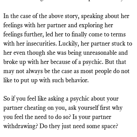
In the case of the above story, speaking about her
feelings with her partner and exploring her
feelings further, led her to finally come to terms
with her insecurities. Luckily, her partner stuck to
her even though she was being unreasonable and
broke up with her because of a psychic. But that
may not always be the case as most people do not
like to put up with such behavior.
So if you feel like asking a psychic about your
partner cheating on you, ask yourself first why
you feel the need to do so? Is your partner
withdrawing? Do they just need some space?