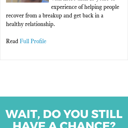
experience of helping people
recover from a breakup and get back in a
healthy relationship.
Read
Full Profile
WAIT, DO YOU STILL
HAVE A CHANCE?