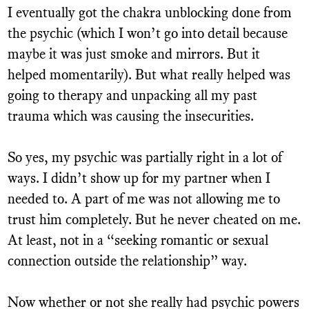
I eventually got the chakra unblocking done from
the psychic (which I won’t go into detail because
maybe it was just smoke and mirrors. But it
helped momentarily). But what really helped was
going to therapy and unpacking all my past
trauma which was causing the insecurities.
So yes, my psychic was partially right in a lot of
ways. I didn’t show up for my partner when I
needed to. A part of me was not allowing me to
trust him completely. But he never cheated on me.
At least, not in a “seeking romantic or sexual
connection outside the relationship” way.
Now whether or not she really had psychic powers