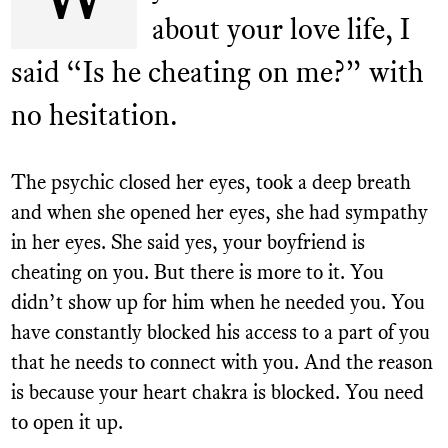
about your love life, I
Contact
said “Is he cheating on me?” with
Donate
no hesitation.
Get Your Ex Back
Permanently – 5 Step Plan
The psychic closed her eyes, took a deep breath
and when she opened her eyes, she had sympathy
in her eyes. She said yes, your boyfriend is
cheating on you. But there is more to it. You
didn’t show up for him when he needed you. You
have constantly blocked his access to a part of you
that he needs to connect with you. And the reason
is because your heart chakra is blocked. You need
to open it up.