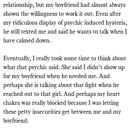
relationship, but my boyfriend had almost always
shown the willingness to work it out. Even after
my ridiculous display of psychic induced hysteria,
he still texted me and said he wants to talk when I
have calmed down.
Eventually, I really took some time to think about
what that psychic said. She said I didn’t show up
for my boyfriend when he needed me. And
perhaps she is talking about that fight when he
reached out to that girl. And perhaps my heart
chakra was really blocked because I was letting
these petty insecurities get between me and my
boyfriend.