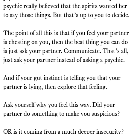
psychic really believed that the spirits wanted her
to say those things. But that’s up to you to decide.
The point of all this is that if you feel your partner
is cheating on you, then the best thing you can do
is just ask your partner. Communicate. That’s all,
just ask your partner instead of asking a psychic.
And if your gut instinct is telling you that your
partner is lying, then explore that feeling.
Ask yourself why you feel this way. Did your
partner do something to make you suspicious?
OR is it coming from a much deeper insecurity?