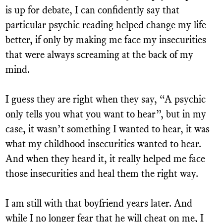
is up for debate, I can confidently say that
particular psychic reading helped change my life
better, if only by making me face my insecurities
that were always screaming at the back of my
mind.
I guess they are right when they say, “A psychic
only tells you what you want to hear”, but in my
case, it wasn’t something I wanted to hear, it was
what my childhood insecurities wanted to hear.
And when they heard it, it really helped me face
those insecurities and heal them the right way.
I am still with that boyfriend years later. And
while I no longer fear that he will cheat on me, I