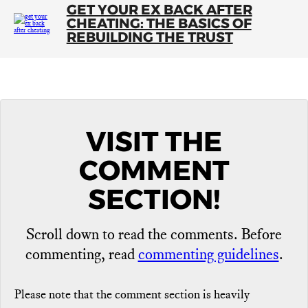
GET YOUR EX BACK AFTER
CHEATING: THE BASICS OF
REBUILDING THE TRUST
VISIT THE
COMMENT
SECTION!
Scroll down to read the comments. Before
commenting, read
commenting guidelines
.
Please note that the comment section is heavily