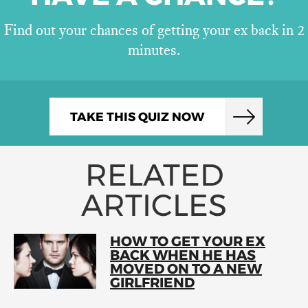
Find out your chances of getting your ex back in 2
minutes.
TAKE THIS QUIZ NOW
RELATED
ARTICLES
HOW TO GET YOUR EX
BACK WHEN HE HAS
MOVED ON TO A NEW
GIRLFRIEND