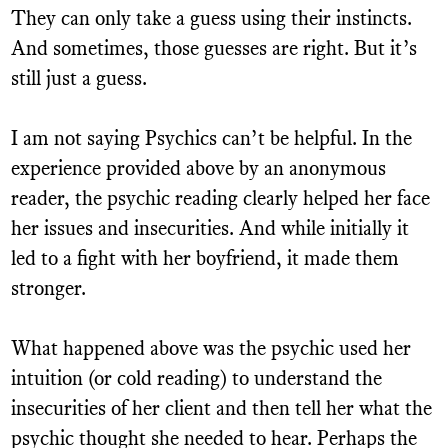
They can only take a guess using their instincts.
And sometimes, those guesses are right. But it’s
still just a guess.
I am not saying Psychics can’t be helpful. In the
experience provided above by an anonymous
reader, the psychic reading clearly helped her face
her issues and insecurities. And while initially it
led to a fight with her boyfriend, it made them
stronger.
What happened above was the psychic used her
intuition (or cold reading) to understand the
insecurities of her client and then tell her what the
psychic thought she needed to hear. Perhaps the