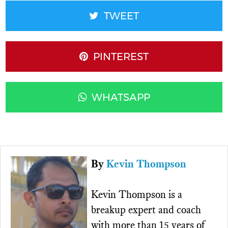
TWEET
PINTEREST
WHATSAPP
By
Kevin Thompson
Kevin Thompson is a
breakup expert and coach
with more than 15 years of