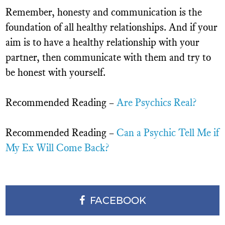
Remember, honesty and communication is the
foundation of all healthy relationships. And if your
aim is to have a healthy relationship with your
partner, then communicate with them and try to
be honest with yourself.
Recommended Reading –
Are Psychics Real?
Recommended Reading –
Can a Psychic Tell Me if
My Ex Will Come Back?
FACEBOOK