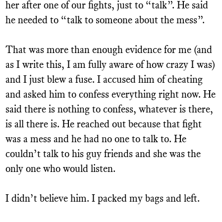
her after one of our fights, just to “talk”. He said
he needed to “talk to someone about the mess”.
That was more than enough evidence for me (and
as I write this, I am fully aware of how crazy I was)
and I just blew a fuse. I accused him of cheating
and asked him to confess everything right now. He
said there is nothing to confess, whatever is there,
is all there is. He reached out because that fight
was a mess and he had no one to talk to. He
couldn’t talk to his guy friends and she was the
only one who would listen.
I didn’t believe him. I packed my bags and left.