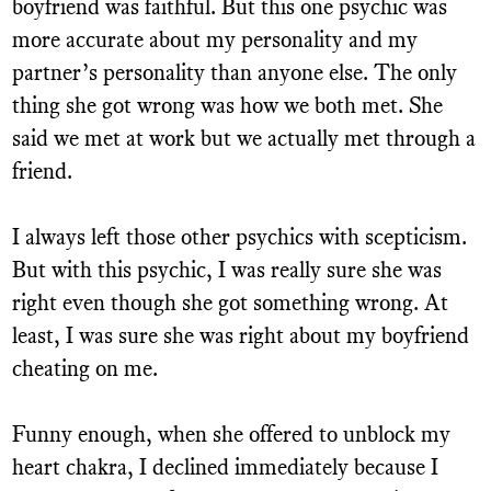
boyfriend was faithful. But this one psychic was
more accurate about my personality and my
partner’s personality than anyone else. The only
thing she got wrong was how we both met. She
said we met at work but we actually met through a
friend.
I always left those other psychics with scepticism.
But with this psychic, I was really sure she was
right even though she got something wrong. At
least, I was sure she was right about my boyfriend
cheating on me.
Funny enough, when she offered to unblock my
heart chakra, I declined immediately because I