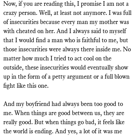
Now, if you are reading this, I promise I am not a
crazy person. Well, at least not anymore. I was full
of insecurities because every man my mother was
with cheated on her. And I always said to myself
that I would find a man who is faithful to me, but
those insecurities were always there inside me. No
matter how much I tried to act cool on the
outside, these insecurities would eventually show
up in the form of a petty argument or a full blown
fight like this one.
And my boyfriend had always been too good to
me. When things are good between us, they are
really good. But when things go bad, it feels like
the world is ending. And yes, a lot of it was me