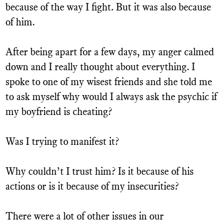
because of the way I fight. But it was also because
of him.
After being apart for a few days, my anger calmed
down and I really thought about everything. I
spoke to one of my wisest friends and she told me
to ask myself why would I always ask the psychic if
my boyfriend is cheating?
Was I trying to manifest it?
Why couldn’t I trust him? Is it because of his
actions or is it because of my insecurities?
There were a lot of other issues in our