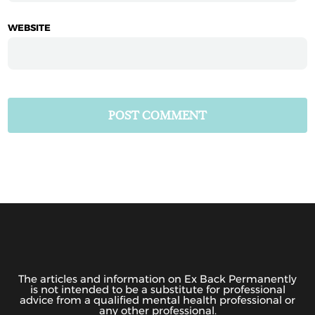
WEBSITE
The articles and information on Ex Back Permanently
is not intended to be a substitute for professional
advice from a qualified mental health professional or
any other professional.