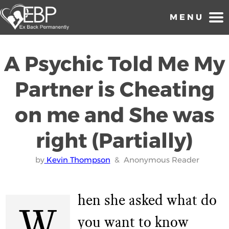
MENU
Home
A Psychic Told Me My
1 on 1 Coaching
Partner is Cheating
About Us
on me and She was
Reviews and Testimonials
right (Partially)
Forums
Breakup Advice
by
Kevin Thompson
& Anonymous Reader
Need Extra Help?
hen she asked what do
Ex Boyfriend
W
you want to know
FAQs