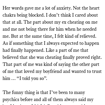
Her words gave me a lot of anxiety. Not the heart
chakra being blocked. I don’t think I cared about
that at all. The part about my ex cheating on me
and me not being there for him when he needed
me. But at the same time, I felt kind of relieved.
As if something that I always expected to happen
had finally happened. Like a part of me that
believed that she was cheating finally proved right.
That part of me was kind of saying the other part
of me that loved my boyfriend and wanted to trust
him … “I told you so”.
The funny thing is that I’ve been to many
psychics before and all of them always said my