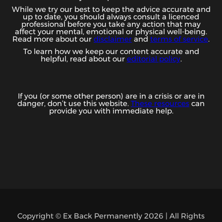
While we try our best to keep the advice accurate and
up to date, you should always consult a licenced
professional before you take any action that may
affect your mental, emotional or physical well-being.
Read more about our
disclaimer
and
terms of service
.
To learn how we keep our content accurate and
helpful, read about our
editorial policy
.
If you (or some other person) are in a crisis or are in
danger, don’t use this website.
These resources
can
provide you with immediate help.
Copyright © Ex Back Permanently 2026 | All Rights