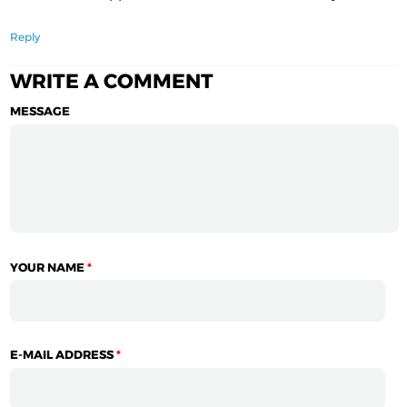
Reply
WRITE A COMMENT
MESSAGE
YOUR NAME
*
E-MAIL ADDRESS
*